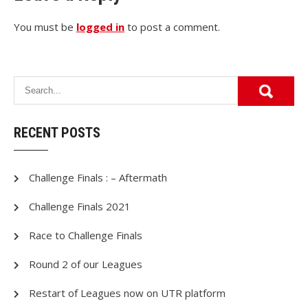
You must be
logged in
to post a comment.
RECENT POSTS
Challenge Finals : – Aftermath
Challenge Finals 2021
Race to Challenge Finals
Round 2 of our Leagues
Restart of Leagues now on UTR platform