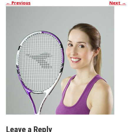
←
Previous
Next
→
Leave a Reply