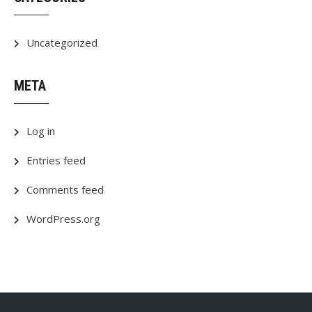
Uncategorized
META
Log in
Entries feed
Comments feed
WordPress.org