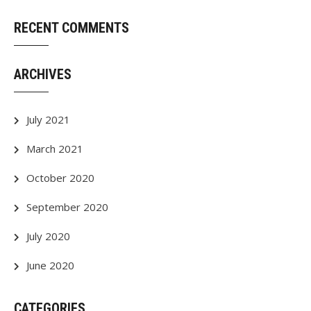
RECENT COMMENTS
ARCHIVES
July 2021
March 2021
October 2020
September 2020
July 2020
June 2020
CATEGORIES