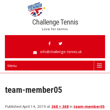
Challenge Tennis
Love for tennis
info@challenge-tennis.uk
Menu
team-member05
Published April 14, 2019 at
368 × 368
in
team-member05