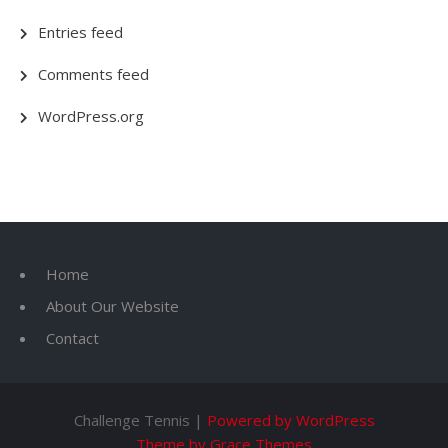
Entries feed
Comments feed
WordPress.org
Home
About Our Website
Contact
Challenge Tennis |
Powered by WordPress
Theme by Grace Themes