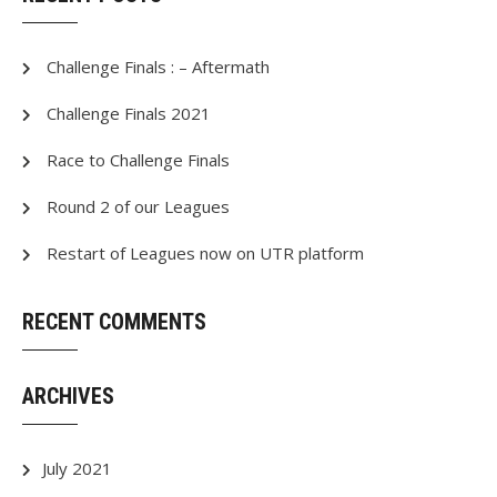
Challenge Finals : – Aftermath
Challenge Finals 2021
Race to Challenge Finals
Round 2 of our Leagues
Restart of Leagues now on UTR platform
RECENT COMMENTS
ARCHIVES
July 2021