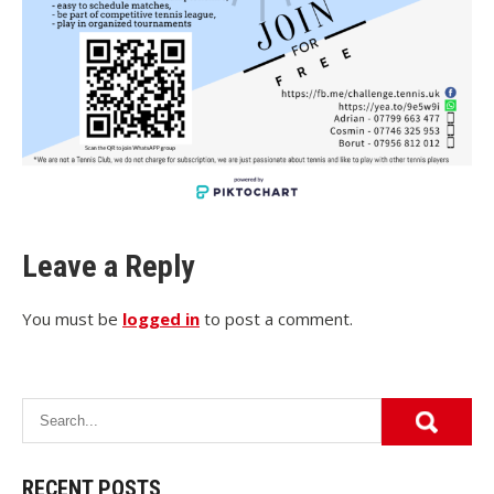
Leave a Reply
You must be
logged in
to post a comment.
RECENT POSTS