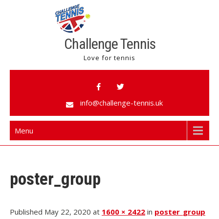
Challenge Tennis
Love for tennis
info@challenge-tennis.uk
Menu
poster_group
Published May 22, 2020 at
1600 × 2422
in
poster_group