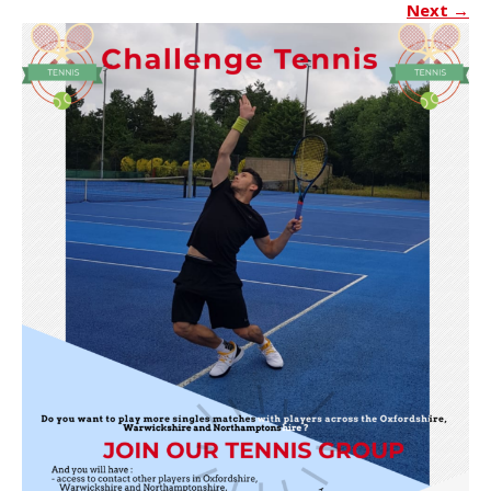
Next
→