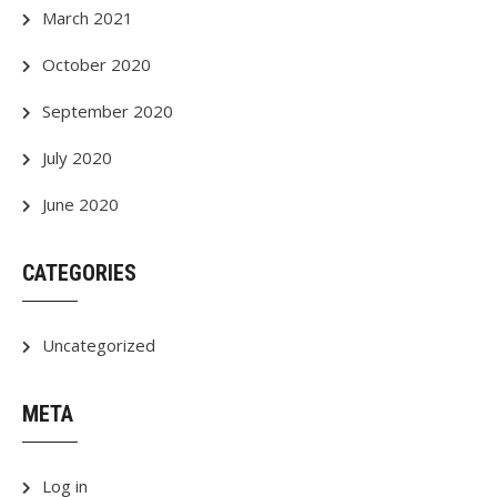
March 2021
October 2020
September 2020
July 2020
June 2020
CATEGORIES
Uncategorized
META
Log in