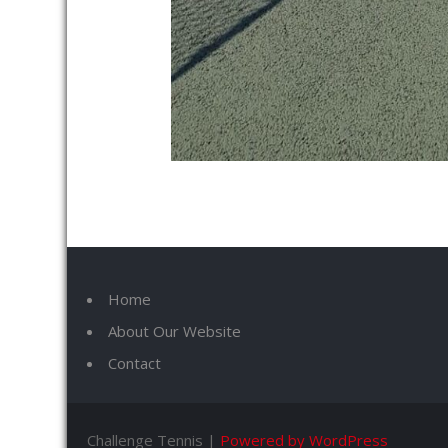
Home
About Our Website
Contact
Challenge Tennis |
Powered by WordPress