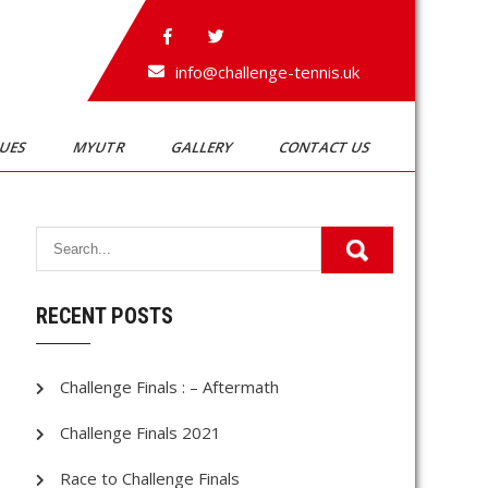
info@challenge-tennis.uk
GUES
MYUTR
GALLERY
CONTACT US
RECENT POSTS
Challenge Finals : – Aftermath
Challenge Finals 2021
Race to Challenge Finals