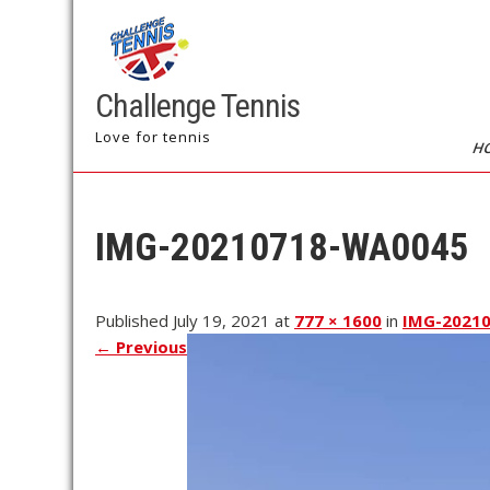
Challenge Tennis
Love for tennis
H
IMG-20210718-WA0045
Published July 19, 2021 at
777 × 1600
in
IMG-2021
←
Previous