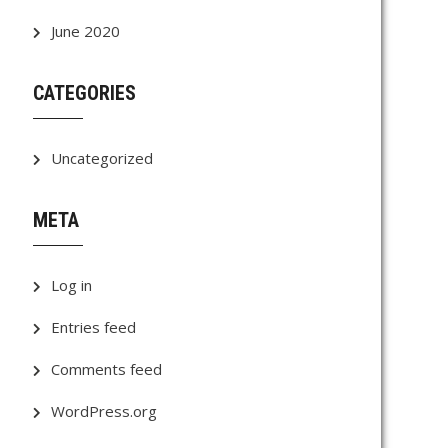
June 2020
CATEGORIES
Uncategorized
META
Log in
Entries feed
Comments feed
WordPress.org