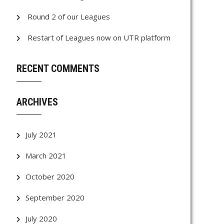
Round 2 of our Leagues
Restart of Leagues now on UTR platform
RECENT COMMENTS
ARCHIVES
July 2021
March 2021
October 2020
September 2020
July 2020