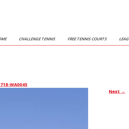
OME
CHALLENGE TENNIS
FREE TENNIS COURTS
LEA
0718-WA0045
Next
→