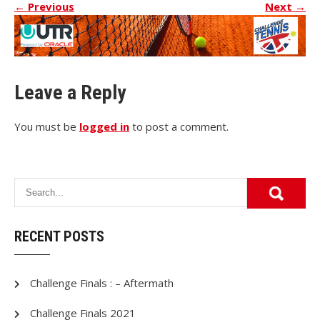
←
Previous
Next
→
Leave a Reply
You must be
logged in
to post a comment.
RECENT POSTS
Challenge Finals : – Aftermath
Challenge Finals 2021