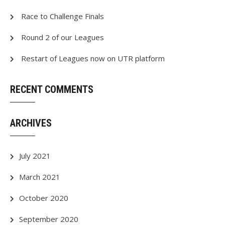
Race to Challenge Finals
Round 2 of our Leagues
Restart of Leagues now on UTR platform
RECENT COMMENTS
ARCHIVES
July 2021
March 2021
October 2020
September 2020