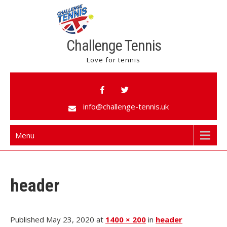
Challenge Tennis
Love for tennis
info@challenge-tennis.uk
Menu
header
Published May 23, 2020 at
1400 × 200
in
header