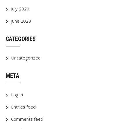
July 2020
June 2020
CATEGORIES
Uncategorized
META
Log in
Entries feed
Comments feed