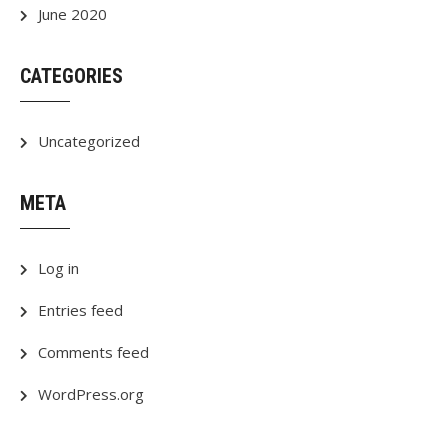
June 2020
CATEGORIES
Uncategorized
META
Log in
Entries feed
Comments feed
WordPress.org