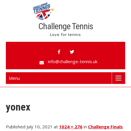
Challenge Tennis
Love for tennis
info@challenge-tennis.uk
Menu
yonex
Published July 10, 2021 at
1024 × 276
in
Challenge Finals