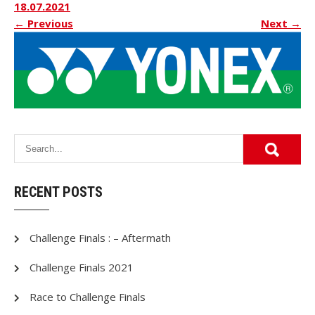
18.07.2021
←
Previous
Next
→
RECENT POSTS
Challenge Finals : – Aftermath
Challenge Finals 2021
Race to Challenge Finals