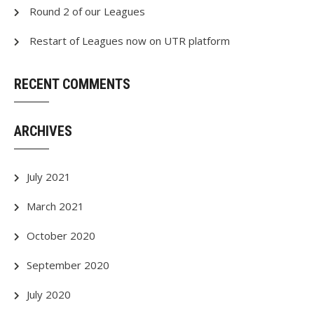
Round 2 of our Leagues
Restart of Leagues now on UTR platform
RECENT COMMENTS
ARCHIVES
July 2021
March 2021
October 2020
September 2020
July 2020